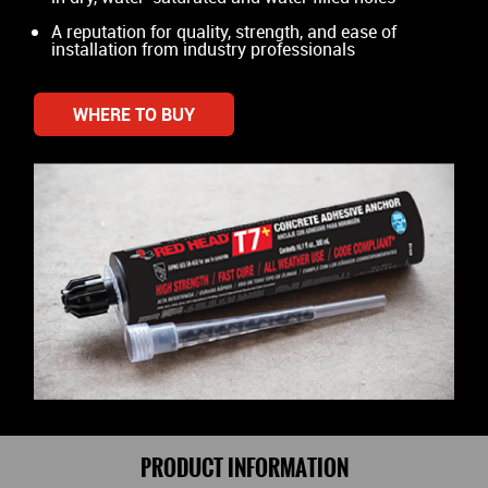
A reputation for quality, strength, and ease of
installation from industry professionals
WHERE TO BUY
PRODUCT INFORMATION