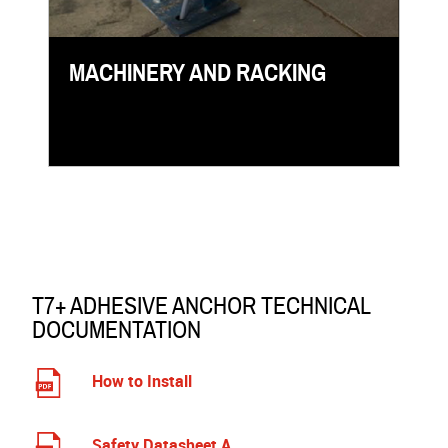
MACHINERY AND RACKING
T7+ ADHESIVE ANCHOR TECHNICAL
DOCUMENTATION
How to Install
Safety Datasheet A