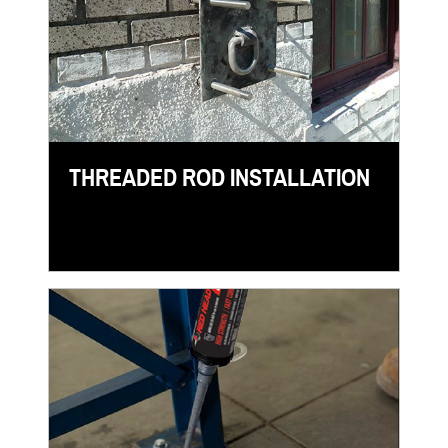
THREADED ROD INSTALLATION