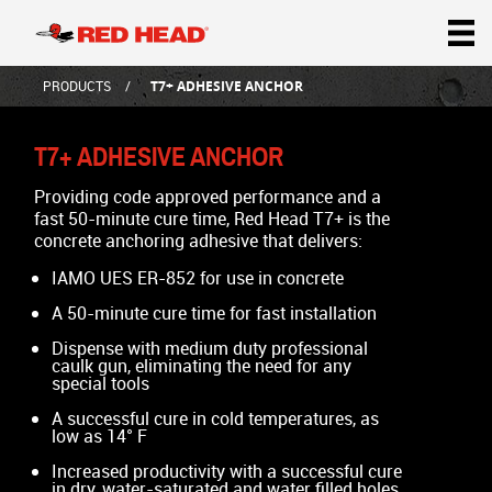
PRODUCTS
T7+ ADHESIVE ANCHOR
T7+ ADHESIVE ANCHOR
Providing code approved performance and a
fast 50-minute cure time, Red Head T7+ is the
concrete anchoring adhesive that delivers:
IAMO UES ER-852 for use in concrete
A 50-minute cure time for fast installation
Dispense with medium duty professional
caulk gun, eliminating the need for any
special tools
A successful cure in cold temperatures, as
low as 14° F
Increased productivity with a successful cure
in dry, water-saturated and water filled holes