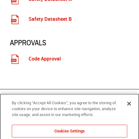
Safety Datasheet B
APPROVALS
Code Approval
RELATED PRODUCTS
By clicking “Accept All Cookies”, you agree to the storing of
cookies on your device to enhance site navigation, analyze
site usage, and assist in our marketing efforts.
PRODUCTS
SUPPORT
ABOUT
Cookies Settings
WHERE TO BUY