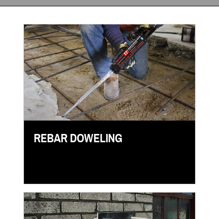
REBAR DOWELING