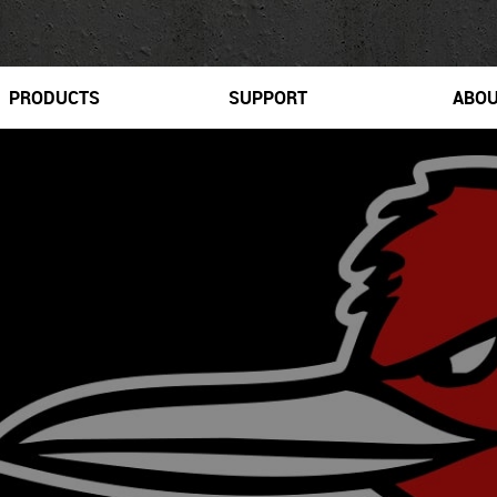
PRODUCTS
SUPPORT
ABO