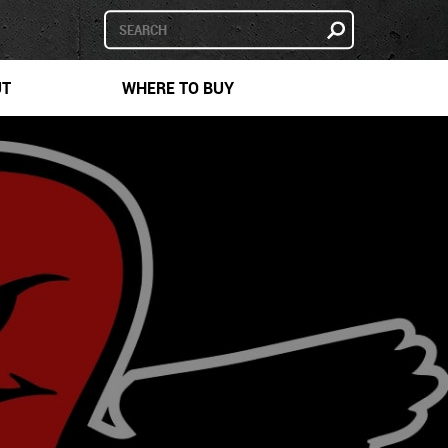
UT
WHERE TO BUY