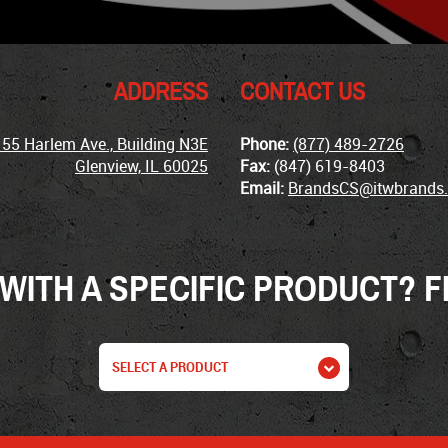
ADDRESS
CONTACT US
155 Harlem Ave., Building N3E
Phone:
(877) 489-2726
Glenview, IL 60025
Fax:
(847) 619-8403
Email:
BrandsCS@itwbrands
WITH A SPECIFIC PRODUCT? FI