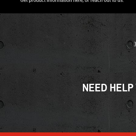
Get product information here, or reach out to us.
NEED HELP 