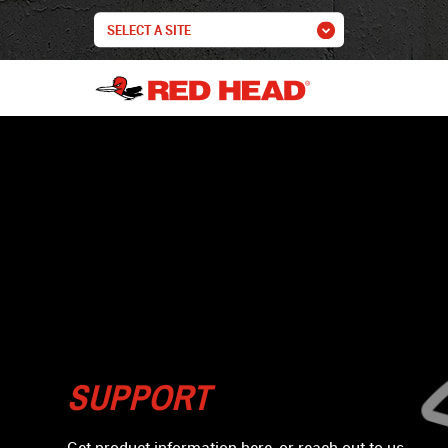
SUPPORT