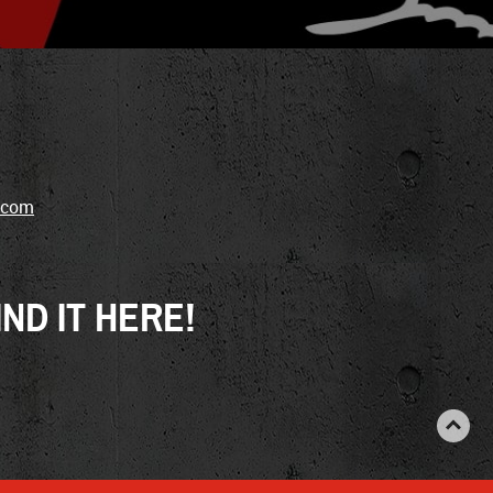
.com
ND IT HERE!